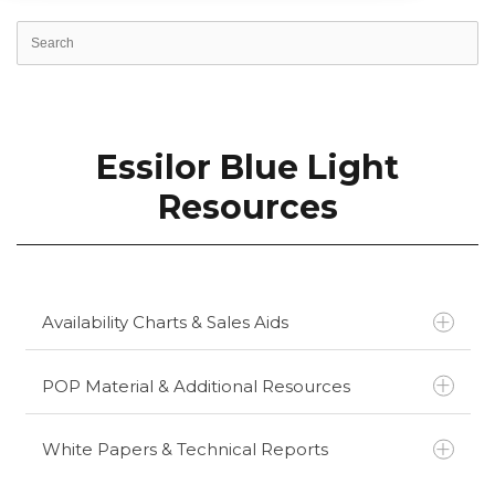
Essilor Blue Light
Resources
Availability Charts & Sales Aids
POP Material & Additional Resources
Essilor Essential Blue Availability Chart
Essilor Essential Blue Series Sales Aid
White Papers & Technical Reports
Essilor Essential Blue Series ECP Sales Aid
Essential Blue Series Consumer Brochure