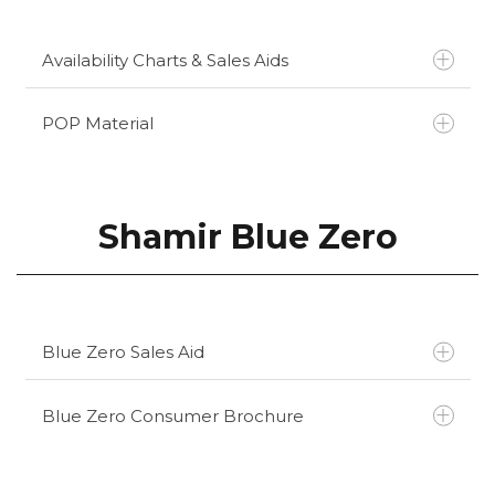
Availability Charts & Sales Aids
POP Material
Kodak Total Blue Availability Chart
Kodak Total Blue Sales Aid
Kodak Total Blue ECP Brochure
Shamir Blue Zero
Kodak Total Blue Lens Brochure
Kodak Lens Corner Display
Blue Zero Sales Aid
Blue Zero Consumer Brochure
Click here to download
Click here to download