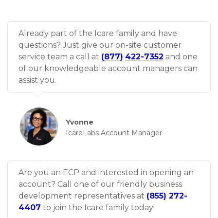
Already part of the Icare family and have
questions? Just give our on-site customer
service team a call at
(
877
)
422-7352
and one
of our knowledgeable account managers can
assist you.
Yvonne
IcareLabs Account Manager
Are you an ECP and interested in opening an
account? Call one of our friendly business
development representatives at
(855) 272-
4407
to join the Icare family today!