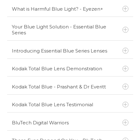
What is Harmful Blue Light? - Eyezen+
Your Blue Light Solution - Essential Blue
Series
Introducing Essential Blue Series Lenses
Kodak Total Blue Lens Demonstration
Kodak Total Blue - Prashant & Dr Everitt
Kodak Total Blue Lens Testimonial
BluTech Digital Warriors