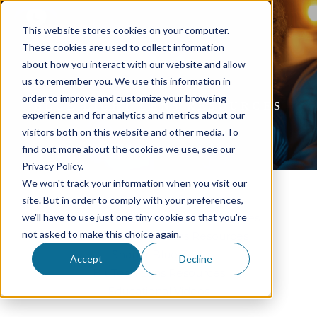
This website stores cookies on your computer.
These cookies are used to collect information
about how you interact with our website and allow
us to remember you. We use this information in
order to improve and customize your browsing
BLUE LIGHT LENS RESOURCES
experience and for analytics and metrics about our
visitors both on this website and other media. To
find out more about the cookies we use, see our
Privacy Policy.
We won't track your information when you visit our
Essilor Blue Light Resources
site. But in order to comply with your preferences,
we'll have to use just one tiny cookie so that you're
IcareLabs BlueGuard Lens Resources
not asked to make this choice again.
Kodak Total Blue Lens Resources
Shamir Blue Zero
Accept
Decline
BluTech Lens Resources
Educational Videos