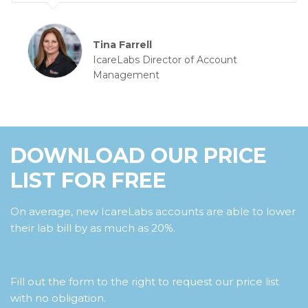
Tina Farrell
IcareLabs Director of Account
Management
DOWNLOAD OUR PRICE
LIST FOR FREE
On average, new IcareLabs accounts are able to lower
their lab bill by as much as 20%.
Fill out the form to the right to request our price list
with no obligation.