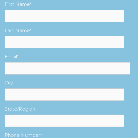
First Name
*
Last Name
*
Email
*
City
State/Region
Phone Number
*