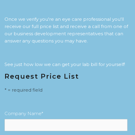
Once we verify you're an eye care professional you'll
receive our full price list and receive a call from one of
our business development representatives that can
answer any questions you may have.
See just how low we can get your lab bill for yourself!
Request Price List
* = required field
Company Name
*