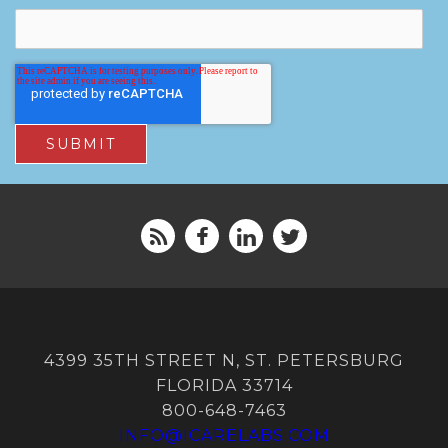
4399 35TH STREET N, ST. PETERSBURG
FLORIDA 33714
800-648-7463
INFO@ICARELABS.COM