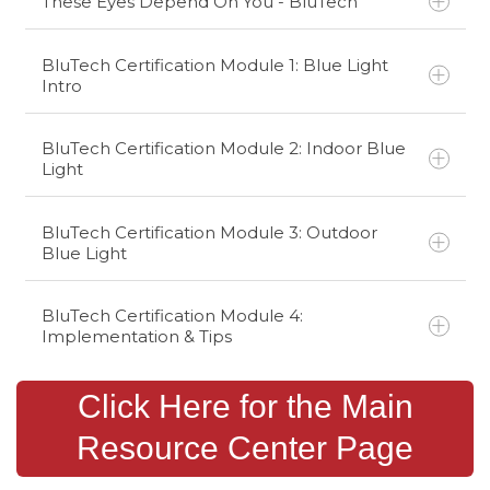
These Eyes Depend On You - BluTech
BluTech Certification Module 1: Blue Light
Intro
BluTech Certification Module 2: Indoor Blue
Light
BluTech Certification Module 3: Outdoor
Blue Light
BluTech Certification Module 4:
Implementation & Tips
Click Here for the Main
Resource Center Page