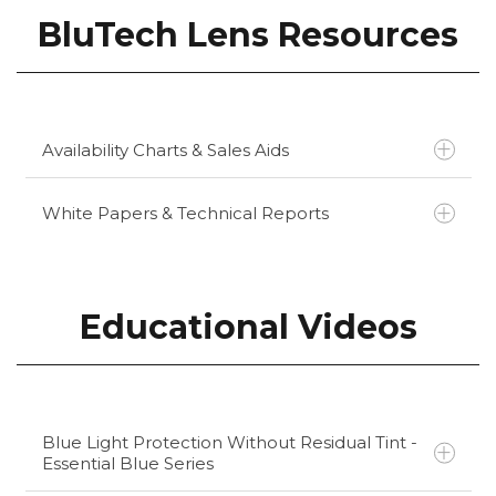
BluTech Lens Resources
Availability Charts & Sales Aids
White Papers & Technical Reports
BluTech Availability Chart
BluTech Ultra and Classic Sales Aid
MedScape - Blue Light Blocking Glasses
Educational Videos
May Help
Harvard Health Letter - Blue Light Has a
Dark Side
Miami Herald - Screens and Sleep Do Not
Mix Well
Blue Light Protection Without Residual Tint -
Essential Blue Series